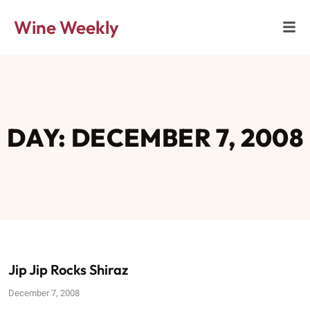
Wine Weekly
DAY: DECEMBER 7, 2008
Jip Jip Rocks Shiraz
December 7, 2008