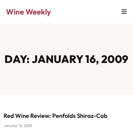
Wine Weekly
DAY: JANUARY 16, 2009
Red Wine Review: Penfolds Shiraz-Cab
January 16, 2009