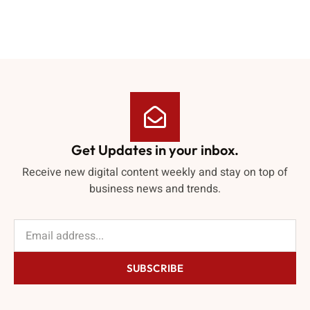
Get Updates in your inbox.
Receive new digital content weekly and stay on top of
business news and trends.
SUBSCRIBE