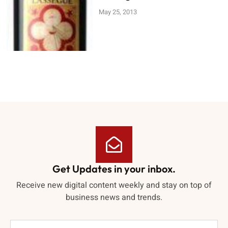
May 25, 2013
Get Updates in your inbox.
Receive new digital content weekly and stay on top of
business news and trends.