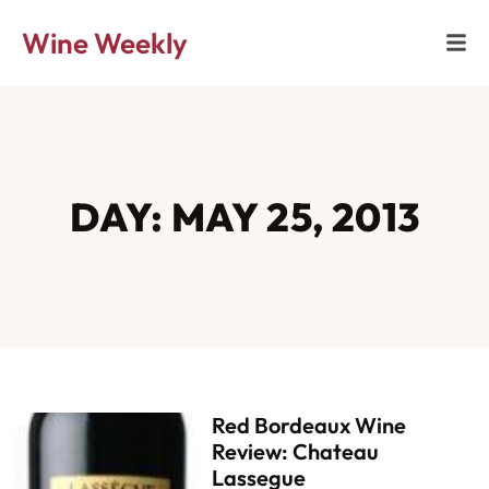
Wine Weekly
DAY: MAY 25, 2013
Red Bordeaux Wine
Review: Chateau
Lassegue