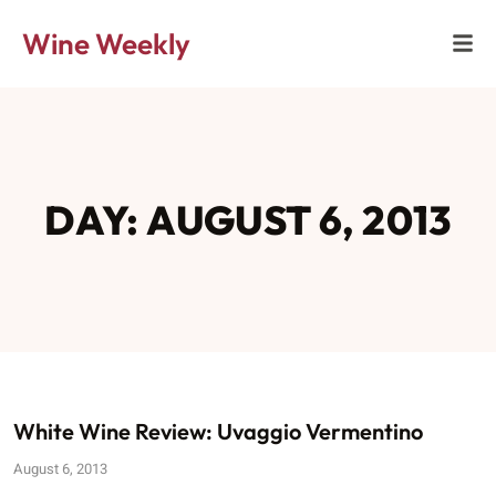
Wine Weekly
DAY: AUGUST 6, 2013
White Wine Review: Uvaggio Vermentino
August 6, 2013