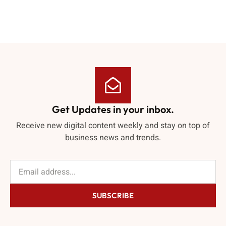
Get Updates in your inbox.
Receive new digital content weekly and stay on top of
business news and trends.
SUBSCRIBE