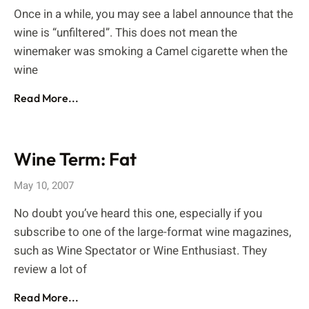
Once in a while, you may see a label announce that the
wine is “unfiltered”. This does not mean the
winemaker was smoking a Camel cigarette when the
wine
Read More...
Wine Term: Fat
May 10, 2007
No doubt you’ve heard this one, especially if you
subscribe to one of the large-format wine magazines,
such as Wine Spectator or Wine Enthusiast. They
review a lot of
Read More...