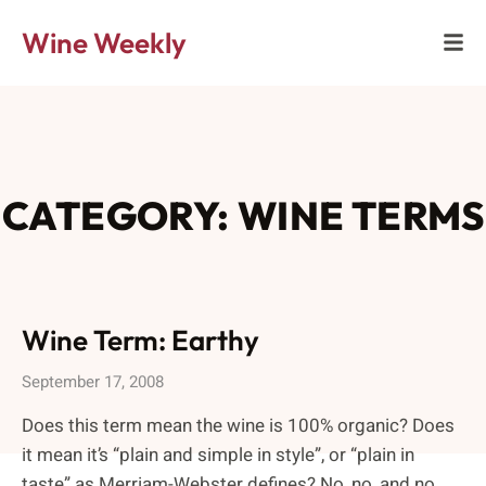
Wine Weekly
CATEGORY: WINE TERMS
Wine Term: Earthy
September 17, 2008
Does this term mean the wine is 100% organic? Does
it mean it’s “plain and simple in style”, or “plain in
taste” as Merriam-Webster defines? No, no, and no.