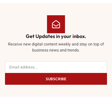
Get Updates in your inbox.
Receive new digital content weekly and stay on top of
business news and trends.
SUBSCRIBE