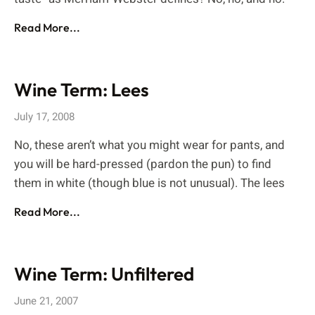
Read More...
Wine Term: Lees
July 17, 2008
No, these aren’t what you might wear for pants, and
you will be hard-pressed (pardon the pun) to find
them in white (though blue is not unusual). The lees
Read More...
Wine Term: Unfiltered
June 21, 2007