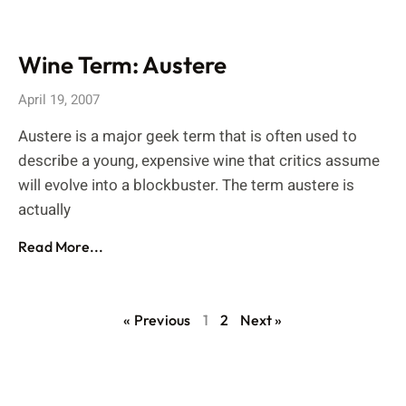
Wine Term: Austere
April 19, 2007
Austere is a major geek term that is often used to
describe a young, expensive wine that critics assume
will evolve into a blockbuster. The term austere is
actually
Read More...
« Previous
1
2
Next »