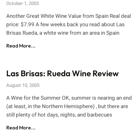
October 1, 2005
Another Great White Wine Value from Spain Real deal
price: $7.99 A few weeks back you read about Las
Brisas Rueda, a white wine from an area in Spain
Read More...
Las Brisas: Rueda Wine Review
August 10, 2005
A Wine for the Summer OK, summer is nearing an end
(at least, in the Northern Hemisphere) , but there are
still plenty of hot days, nights, and barbecues
Read More...