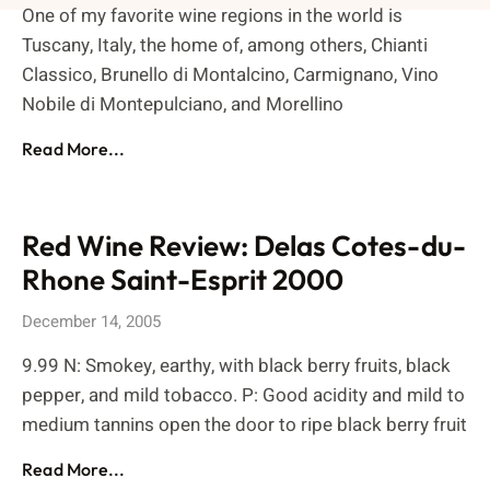
One of my favorite wine regions in the world is
Tuscany, Italy, the home of, among others, Chianti
Classico, Brunello di Montalcino, Carmignano, Vino
Nobile di Montepulciano, and Morellino
Read More...
Red Wine Review: Delas Cotes-du-
Rhone Saint-Esprit 2000
December 14, 2005
9.99 N: Smokey, earthy, with black berry fruits, black
pepper, and mild tobacco. P: Good acidity and mild to
medium tannins open the door to ripe black berry fruit
Read More...