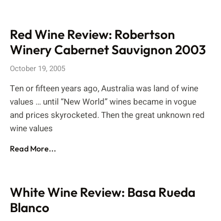
Red Wine Review: Robertson
Winery Cabernet Sauvignon 2003
October 19, 2005
Ten or fifteen years ago, Australia was land of wine
values … until “New World” wines became in vogue
and prices skyrocketed. Then the great unknown red
wine values
Read More...
White Wine Review: Basa Rueda
Blanco