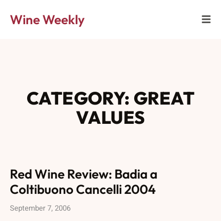
Wine Weekly
CATEGORY: GREAT
VALUES
Red Wine Review: Badia a
Coltibuono Cancelli 2004
September 7, 2006