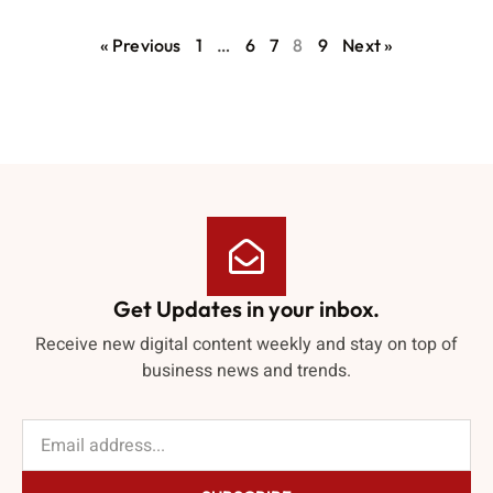
« Previous
1
…
6
7
8
9
Next »
Get Updates in your inbox.
Receive new digital content weekly and stay on top of
business news and trends.