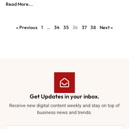
Read More...
« Previous
1
…
34
35
36
37
38
Next »
Get Updates in your inbox.
Receive new digital content weekly and stay on top of
business news and trends.