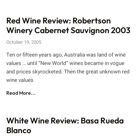
Red Wine Review: Robertson
Winery Cabernet Sauvignon 2003
October 19, 2005
Ten or fifteen years ago, Australia was land of wine
values … until “New World” wines became in vogue
and prices skyrocketed. Then the great unknown red
wine values
Read More...
White Wine Review: Basa Rueda
Blanco