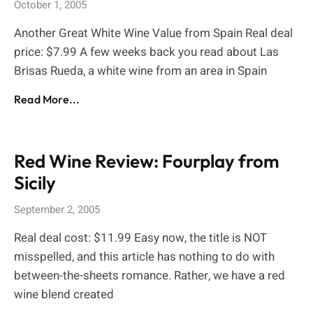
October 1, 2005
Another Great White Wine Value from Spain Real deal
price: $7.99 A few weeks back you read about Las
Brisas Rueda, a white wine from an area in Spain
Read More...
Red Wine Review: Fourplay from
Sicily
September 2, 2005
Real deal cost: $11.99 Easy now, the title is NOT
misspelled, and this article has nothing to do with
between-the-sheets romance. Rather, we have a red
wine blend created