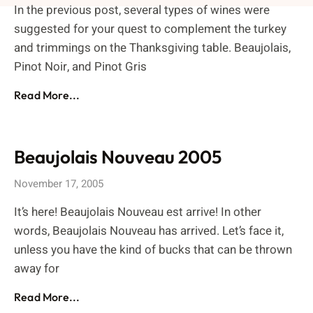
In the previous post, several types of wines were
suggested for your quest to complement the turkey
and trimmings on the Thanksgiving table. Beaujolais,
Pinot Noir, and Pinot Gris
Read More...
Beaujolais Nouveau 2005
November 17, 2005
It’s here! Beaujolais Nouveau est arrive! In other
words, Beaujolais Nouveau has arrived. Let’s face it,
unless you have the kind of bucks that can be thrown
away for
Read More...