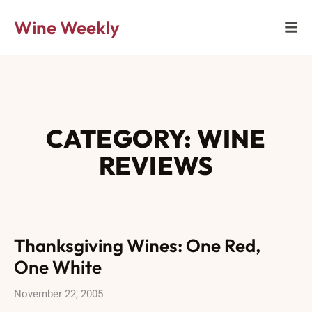
Wine Weekly
CATEGORY: WINE
REVIEWS
Thanksgiving Wines: One Red,
One White
November 22, 2005