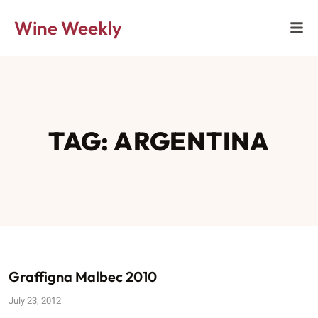
Wine Weekly
TAG: ARGENTINA
Graffigna Malbec 2010
July 23, 2012