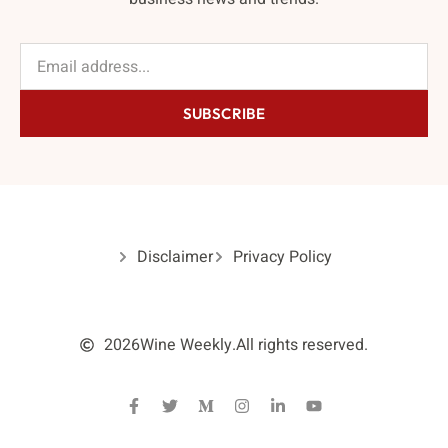
SUBSCRIBE
Disclaimer
Privacy Policy
2026
Wine Weekly.
All rights reserved.