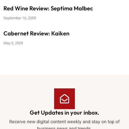
Red Wine Review: Septima Malbec
September 16, 2009
Cabernet Review: Kaiken
May 5, 2009
Get Updates in your inbox.
Receive new digital content weekly and stay on top of
business news and trends.