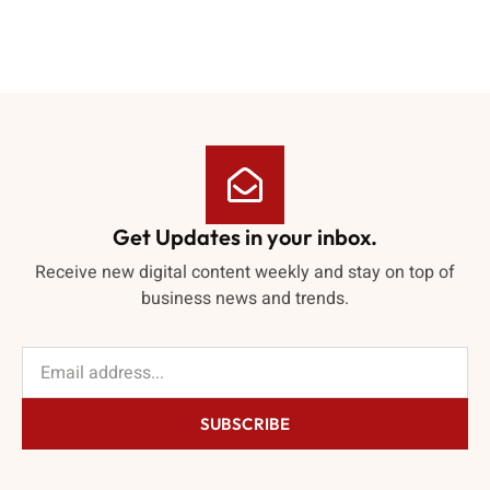
Get Updates in your inbox.
Receive new digital content weekly and stay on top of
business news and trends.
SUBSCRIBE