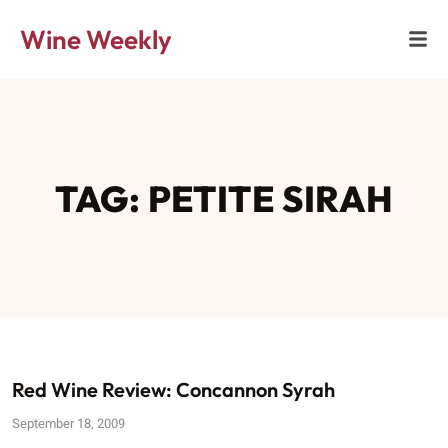
Wine Weekly
TAG: PETITE SIRAH
Red Wine Review: Concannon Syrah
September 18, 2009