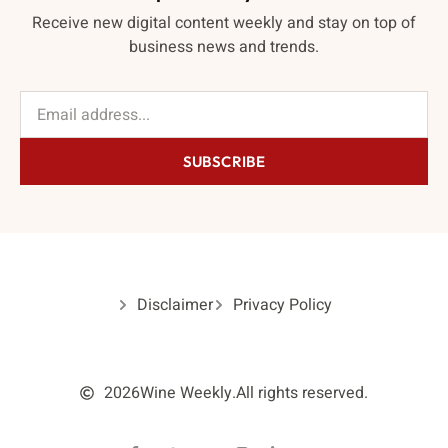
Receive new digital content weekly and stay on top of
business news and trends.
SUBSCRIBE
Disclaimer
Privacy Policy
2026
Wine Weekly.
All rights reserved.