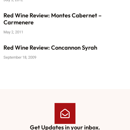
Red Wine Review: Montes Cabernet –
Carmenere
May 2, 2011
Red Wine Review: Concannon Syrah
September 18, 2009
Get Updates in your inbox.