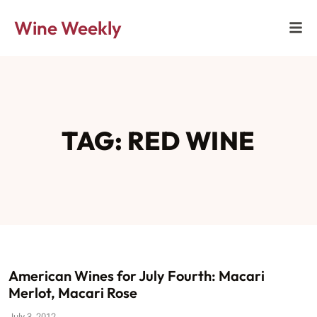
Wine Weekly
TAG: RED WINE
American Wines for July Fourth: Macari
Merlot, Macari Rose
July 3, 2012