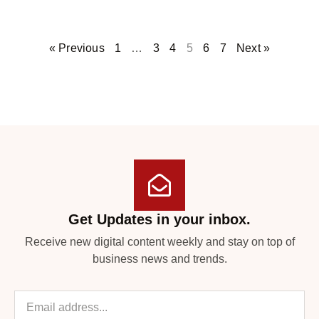
« Previous
1
…
3
4
5
6
7
Next »
Get Updates in your inbox.
Receive new digital content weekly and stay on top of
business news and trends.