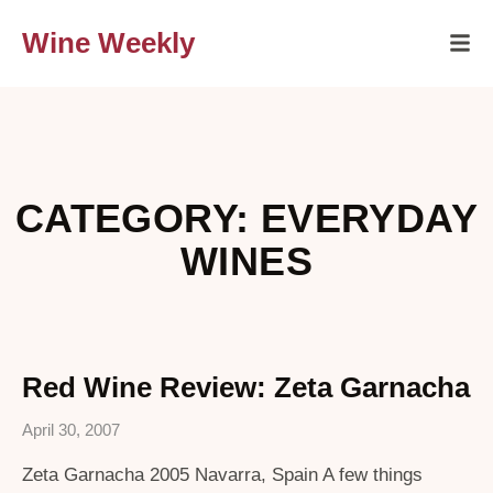
Wine Weekly
CATEGORY: EVERYDAY
WINES
Red Wine Review: Zeta Garnacha
April 30, 2007
Zeta Garnacha 2005 Navarra, Spain A few things