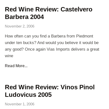
Red Wine Review: Castelvero
Barbera 2004
November 2, 2006
How often can you find a Barbera from Piedmont
under ten bucks? And would you believe it would be
any good? Once again Vias Imports delivers a great
wine
Read More...
Red Wine Review: Vinos Pinol
Ludovicus 2005
November 1, 2006