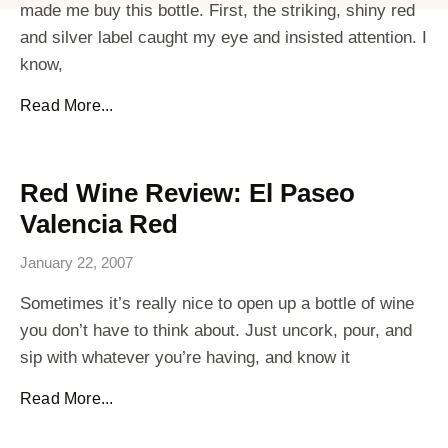
made me buy this bottle. First, the striking, shiny red
and silver label caught my eye and insisted attention. I
know,
Read More...
Red Wine Review: El Paseo
Valencia Red
January 22, 2007
Sometimes it’s really nice to open up a bottle of wine
you don’t have to think about. Just uncork, pour, and
sip with whatever you’re having, and know it
Read More...