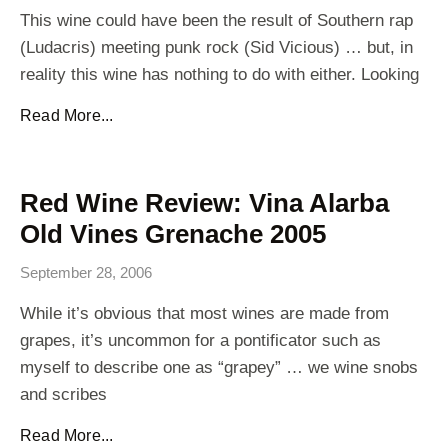
This wine could have been the result of Southern rap
(Ludacris) meeting punk rock (Sid Vicious) … but, in
reality this wine has nothing to do with either. Looking
Read More...
Red Wine Review: Vina Alarba
Old Vines Grenache 2005
September 28, 2006
While it’s obvious that most wines are made from
grapes, it’s uncommon for a pontificator such as
myself to describe one as “grapey” … we wine snobs
and scribes
Read More...