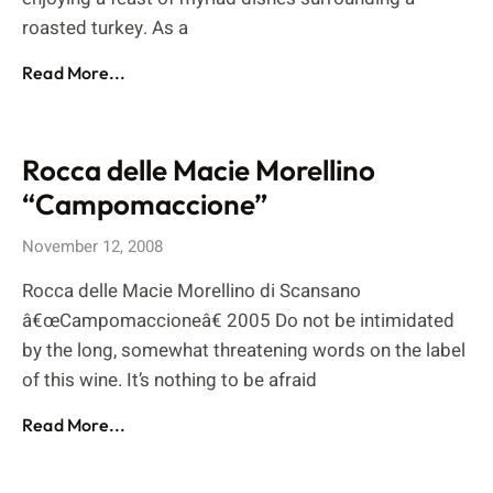
roasted turkey. As a
Read More...
Rocca delle Macie Morellino
“Campomaccione”
November 12, 2008
Rocca delle Macie Morellino di Scansano
â€œCampomaccioneâ€ 2005 Do not be intimidated
by the long, somewhat threatening words on the label
of this wine. It’s nothing to be afraid
Read More...