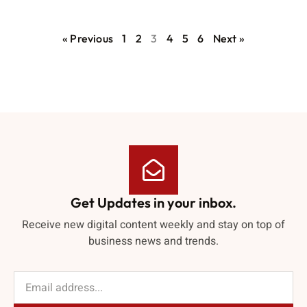
« Previous
1
2
3
4
5
6
Next »
Get Updates in your inbox.
Receive new digital content weekly and stay on top of
business news and trends.