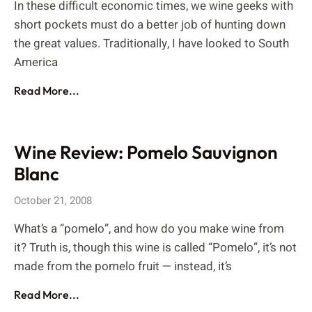
In these difficult economic times, we wine geeks with
short pockets must do a better job of hunting down
the great values. Traditionally, I have looked to South
America
Read More...
Wine Review: Pomelo Sauvignon
Blanc
October 21, 2008
What’s a “pomelo”, and how do you make wine from
it? Truth is, though this wine is called “Pomelo”, it’s not
made from the pomelo fruit — instead, it’s
Read More...