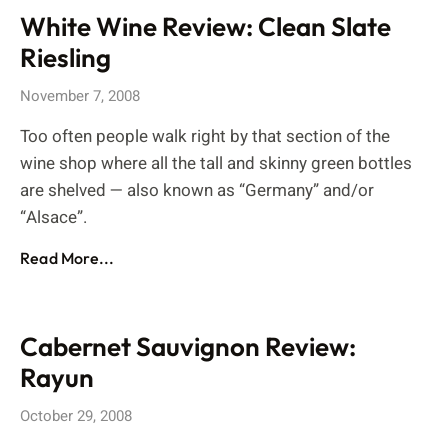
White Wine Review: Clean Slate
Riesling
November 7, 2008
Too often people walk right by that section of the
wine shop where all the tall and skinny green bottles
are shelved — also known as “Germany” and/or
“Alsace”.
Read More...
Cabernet Sauvignon Review:
Rayun
October 29, 2008