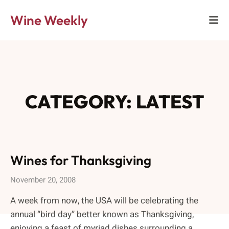
Wine Weekly
CATEGORY: LATEST
Wines for Thanksgiving
November 20, 2008
A week from now, the USA will be celebrating the
annual “bird day” better known as Thanksgiving,
enjoying a feast of myriad dishes surrounding a