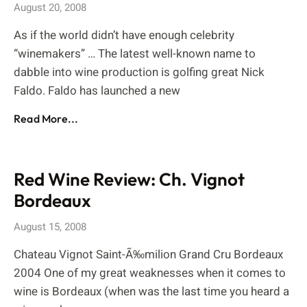
August 20, 2008
As if the world didn’t have enough celebrity
“winemakers” … The latest well-known name to
dabble into wine production is golfing great Nick
Faldo. Faldo has launched a new
Read More...
Red Wine Review: Ch. Vignot
Bordeaux
August 15, 2008
Chateau Vignot Saint-Ã‰milion Grand Cru Bordeaux
2004 One of my great weaknesses when it comes to
wine is Bordeaux (when was the last time you heard a