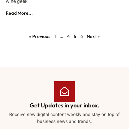
wine geek
Read More...
« Previous
1
…
4
5
6
Next »
Get Updates in your inbox.
Receive new digital content weekly and stay on top of
business news and trends.