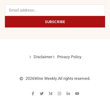
SUBSCRIBE
Disclaimer
Privacy Policy
2026
Wine Weekly.
All rights reserved.