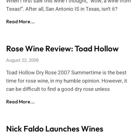
When I first saw this wine I thought, “wow, a wine from
Texas!”. After all, San Antonio IS in Texas, isn’t it?
Read More...
Rose Wine Review: Toad Hollow
August 22, 2008
Toad Hollow Dry Rose 2007 Summertime is the best
time for rose wine, in my humble opinion. However, it
can be difficult to find a good dry rose unless
Read More...
Nick Faldo Launches Wines