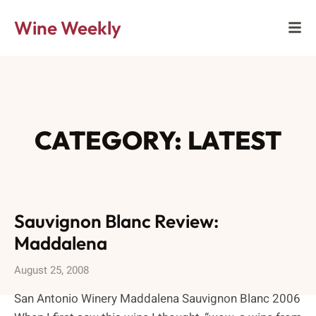
Wine Weekly
CATEGORY: LATEST
Sauvignon Blanc Review:
Maddalena
August 25, 2008
San Antonio Winery Maddalena Sauvignon Blanc 2006