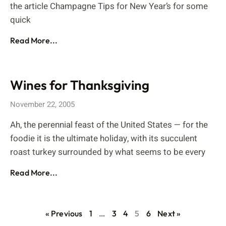
the article Champagne Tips for New Year’s for some
quick
Read More...
Wines for Thanksgiving
November 22, 2005
Ah, the perennial feast of the United States — for the
foodie it is the ultimate holiday, with its succulent
roast turkey surrounded by what seems to be every
Read More...
« Previous
1
…
3
4
5
6
Next »