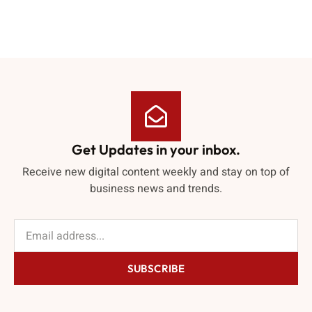
Get Updates in your inbox.
Receive new digital content weekly and stay on top of
business news and trends.
SUBSCRIBE