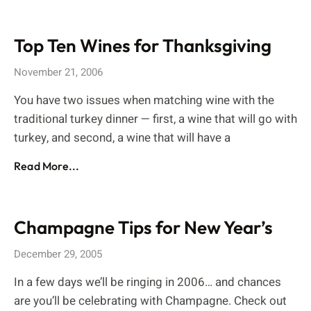
Top Ten Wines for Thanksgiving
November 21, 2006
You have two issues when matching wine with the
traditional turkey dinner — first, a wine that will go with
turkey, and second, a wine that will have a
Read More...
Champagne Tips for New Year’s
December 29, 2005
In a few days we’ll be ringing in 2006… and chances
are you’ll be celebrating with Champagne. Check out