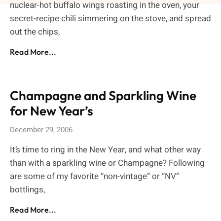
nuclear-hot buffalo wings roasting in the oven, your
secret-recipe chili simmering on the stove, and spread
out the chips,
Read More...
Champagne and Sparkling Wine
for New Year’s
December 29, 2006
It’s time to ring in the New Year, and what other way
than with a sparkling wine or Champagne? Following
are some of my favorite “non-vintage” or “NV”
bottlings,
Read More...