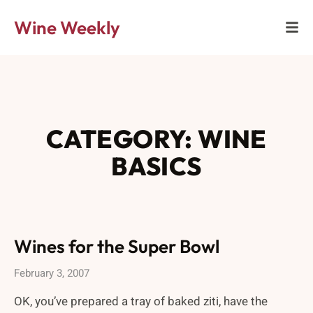
Wine Weekly
CATEGORY: WINE
BASICS
Wines for the Super Bowl
February 3, 2007
OK, you’ve prepared a tray of baked ziti, have the