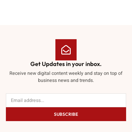
Get Updates in your inbox.
Receive new digital content weekly and stay on top of
business news and trends.
SUBSCRIBE