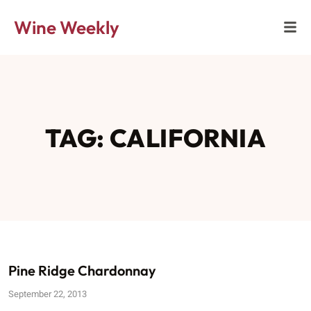
Wine Weekly
TAG: CALIFORNIA
Pine Ridge Chardonnay
September 22, 2013