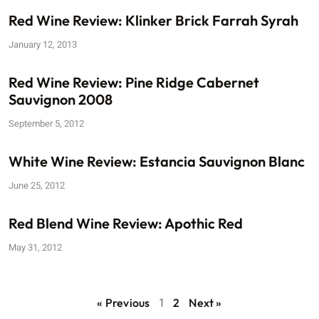
Red Wine Review: Klinker Brick Farrah Syrah
January 12, 2013
Red Wine Review: Pine Ridge Cabernet
Sauvignon 2008
September 5, 2012
White Wine Review: Estancia Sauvignon Blanc
June 25, 2012
Red Blend Wine Review: Apothic Red
May 31, 2012
« Previous
1
2
Next »