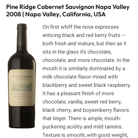
Pine Ridge Cabernet Sauvignon Napa Valley
2008 | Napa Valley, California, USA
On first whiff the nose expresses
enticing black and red berry fruits —
both fresh and mature, but then as it
sits in the glass it’s chocolate,
chocolate, and more chocolate. In the
mouth it is similarly dominated by a
milk chocolate flavor mixed with
blackberry and sweet black raspberry.
It has a pleasant finish of more
chocolate, vanilla, sweet red berry,
black cherry, and boysenberry flavors
that linger. There is ample, mouth-
puckering acidity and mild tannins.
Texture is smooth, with good weight,