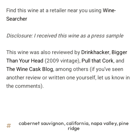
Find this wine at a retailer near you using
Wine-
Searcher
Disclosure: I received this wine as a press sample
This wine was also reviewed by
Drinkhacker
,
Bigger
Than Your Head
(2009 vintage),
Pull that Cork
, and
The Wine Cask Blog
, among others (if you’ve seen
another review or written one yourself, let us know in
the comments).
cabernet sauvignon
,
california
,
napa valley
,
pine
ridge