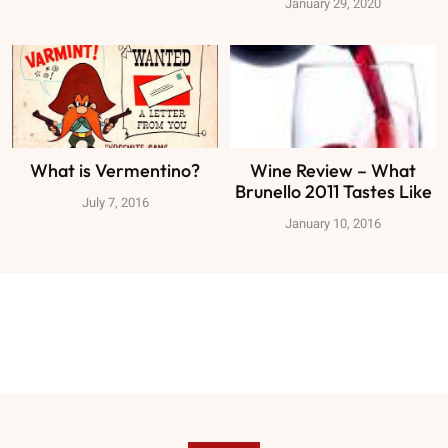
January 29, 2020
What is Vermentino?
Wine Review – What
Brunello 2011 Tastes Like
July 7, 2016
January 10, 2016