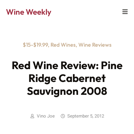
Wine Weekly
$15-$19.99
,
Red Wines
,
Wine Reviews
Red Wine Review: Pine
Ridge Cabernet
Sauvignon 2008
Vino Joe
September 5, 2012