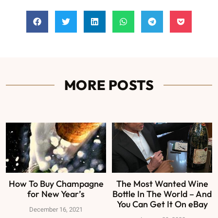
MORE POSTS
How To Buy Champagne
The Most Wanted Wine
for New Year’s
Bottle In The World – And
You Can Get It On eBay
December 16, 2021