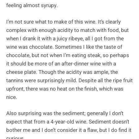
feeling almost syrupy.
I’m not sure what to make of this wine. It’s clearly
complex with enough acidity to match with food, but
when I drank it with a juicy ribeye, all I got from the
wine was chocolate. Sometimes I like the taste of
chocolate, but not when I’m eating steak, so perhaps
it should be more of an after-dinner wine with a
cheese plate. Though the acidity was ample, the
tannins were surprisingly mild. Despite all the ripe fruit
upfront, there was no heat on the finish, which was
nice.
Also surprising was the sediment; generally I don’t
expect that from a 4-year-old wine. Sediment doesn’t
bother me and I don’t consider it a flaw, but I do find it
curious.