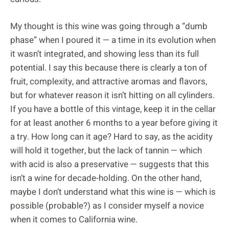
My thought is this wine was going through a “dumb
phase” when I poured it — a time in its evolution when
it wasn’t integrated, and showing less than its full
potential. I say this because there is clearly a ton of
fruit, complexity, and attractive aromas and flavors,
but for whatever reason it isn’t hitting on all cylinders.
If you have a bottle of this vintage, keep it in the cellar
for at least another 6 months to a year before giving it
a try. How long can it age? Hard to say, as the acidity
will hold it together, but the lack of tannin — which
with acid is also a preservative — suggests that this
isn’t a wine for decade-holding. On the other hand,
maybe I don’t understand what this wine is — which is
possible (probable?) as I consider myself a novice
when it comes to California wine.