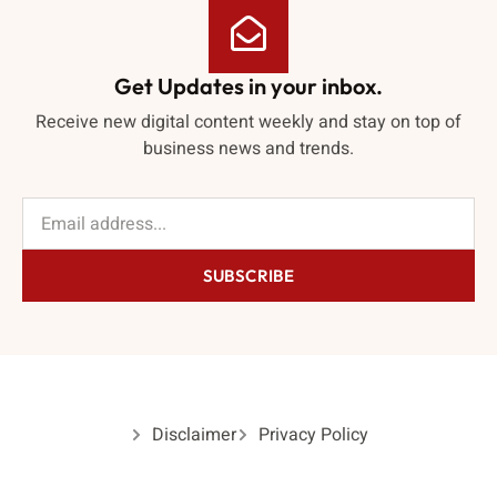
Get Updates in your inbox.
Receive new digital content weekly and stay on top of
business news and trends.
SUBSCRIBE
Disclaimer
Privacy Policy