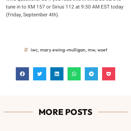
tune in to XM 157 or Sirius 112 at 9:30 AM EST today
(Friday, September 4th).
iwc
,
mary ewing-mulligan
,
mw
,
wset
MORE POSTS