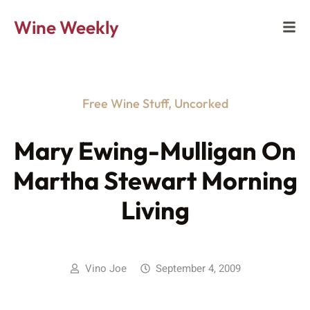
Wine Weekly
Free Wine Stuff
,
Uncorked
Mary Ewing-Mulligan On
Martha Stewart Morning
Living
Vino Joe
September 4, 2009