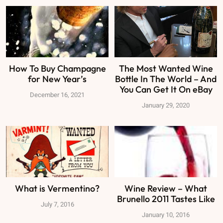
How To Buy Champagne
The Most Wanted Wine
for New Year’s
Bottle In The World – And
You Can Get It On eBay
December 16, 2021
January 29, 2020
What is Vermentino?
Wine Review – What
Brunello 2011 Tastes Like
July 7, 2016
January 10, 2016