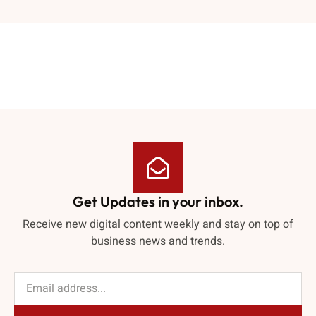
Get Updates in your inbox.
Receive new digital content weekly and stay on top of
business news and trends.