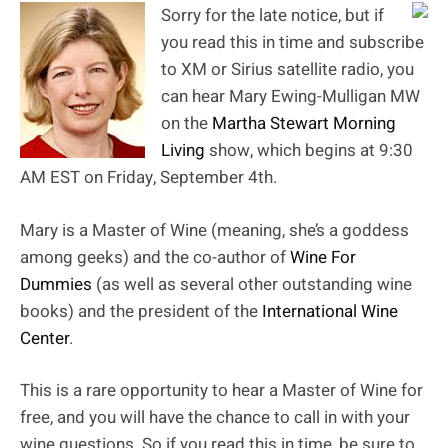
Sorry for the late notice, but if
you read this in time and subscribe
to XM or Sirius satellite radio, you
can hear Mary Ewing-Mulligan MW
on the
Martha Stewart Morning
Living
show, which begins at 9:30
AM EST on Friday, September 4th.
Mary is a Master of Wine (meaning, she’s a goddess
among geeks) and the co-author of
Wine For
Dummies
(as well as several other outstanding wine
books) and the president of the
International Wine
Center
.
This is a rare opportunity to hear a Master of Wine for
free, and you will have the chance to call in with your
wine questions. So if you read this in time, be sure to