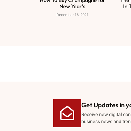
How To Buy Champagne for
The 
New Year’s
In 
December 16, 2021
Get Updates in y
Receive new digital con
business news and tren