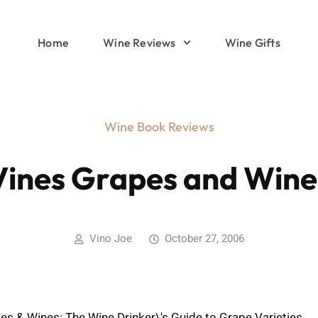
Home
Wine Reviews
Wine Gifts
Wine Book Reviews
Vines Grapes and Wine
Vino Joe
October 27, 2006