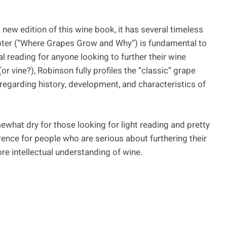
 new edition of this wine book, it has several timeless
hapter (“Where Grapes Grow and Why”) is fundamental to
 reading for anyone looking to further their wine
r vine?), Robinson fully profiles the “classic” grape
l regarding history, development, and characteristics of
mewhat dry for those looking for light reading and pretty
erence for people who are serious about furthering their
re intellectual understanding of wine.