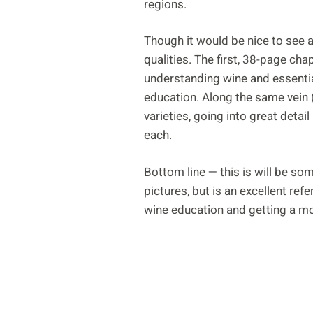
regions.
Though it would be nice to see a
qualities. The first, 38-page c
understanding wine and essential
education. Along the same vein (o
varieties, going into great detai
each.
Bottom line — this is will be so
pictures, but is an excellent ref
wine education and getting a mo