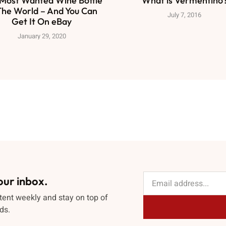
Most Wanted Wine Bottle
What is Vermentino
The World – And You Can
July 7, 2016
Get It On eBay
January 29, 2020
our inbox.
tent weekly and stay on top of
ds.