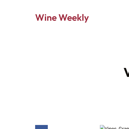
Wine Weekly