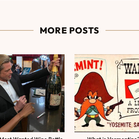
MORE POSTS