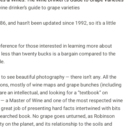
ne drinker’s guide to grape varieties
86, and hasn’t been updated since 1992, so it’s a little
 reference for those interested in learning more about
t less than twenty bucks is a bargain compared to the
le.
to see beautiful photography — there isn’t any. All the
ions, mostly of wine maps and grape bunches (including
are an intellectual, and looking for a “textbook” on
 — a Master of Wine and one of the most respected wine
great job of presenting hard facts intertwined with bits
esearched book. No grape goes unturned, as Robinson
ty on the planet, and its relationship to the soils and