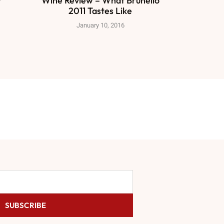
?
Wine Review – What Brunello
2011 Tastes Like
January 10, 2016
SUBSCRIBE