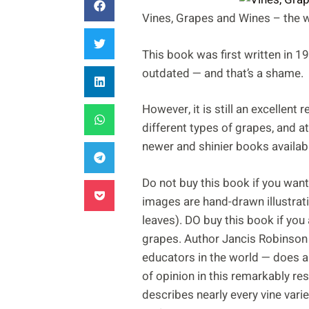
Vines, Grapes and Wines – the wi
This book was first written in 19
outdated — and that’s a shame.
However, it is still an excellent
different types of grapes, and a
newer and shinier books availab
Do not buy this book if you want 
images are hand-drawn illustrat
leaves). DO buy this book if you 
grapes. Author Jancis Robinson
educators in the world — does a 
of opinion in this remarkably r
describes nearly every vine varie