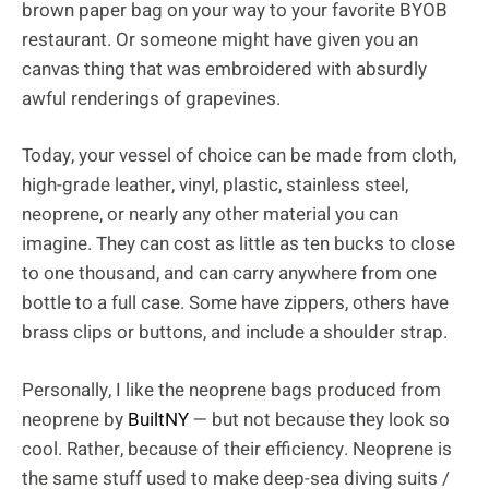
brown paper bag on your way to your favorite BYOB
restaurant. Or someone might have given you an
canvas thing that was embroidered with absurdly
awful renderings of grapevines.
Today, your vessel of choice can be made from cloth,
high-grade leather, vinyl, plastic, stainless steel,
neoprene, or nearly any other material you can
imagine. They can cost as little as ten bucks to close
to one thousand, and can carry anywhere from one
bottle to a full case. Some have zippers, others have
brass clips or buttons, and include a shoulder strap.
Personally, I like the neoprene bags produced from
neoprene by
BuiltNY
— but not because they look so
cool. Rather, because of their efficiency. Neoprene is
the same stuff used to make deep-sea diving suits /