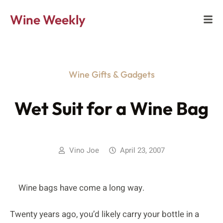
Wine Weekly
Wine Gifts & Gadgets
Wet Suit for a Wine Bag
Vino Joe
April 23, 2007
Wine bags have come a long way.
Twenty years ago, you’d likely carry your bottle in a