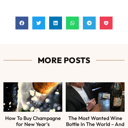
MORE POSTS
How To Buy Champagne
The Most Wanted Wine
for New Year’s
Bottle In The World – And