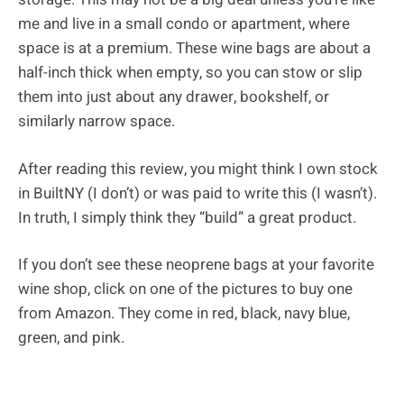
me and live in a small condo or apartment, where
space is at a premium. These wine bags are about a
half-inch thick when empty, so you can stow or slip
them into just about any drawer, bookshelf, or
similarly narrow space.
After reading this review, you might think I own stock
in BuiltNY (I don’t) or was paid to write this (I wasn’t).
In truth, I simply think they “build” a great product.
If you don’t see these neoprene bags at your favorite
wine shop, click on one of the pictures to buy one
from Amazon. They come in red, black, navy blue,
green, and pink.