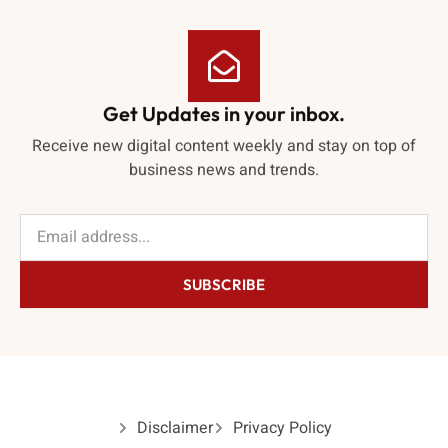
Get Updates in your inbox.
Receive new digital content weekly and stay on top of
business news and trends.
SUBSCRIBE
Disclaimer
Privacy Policy