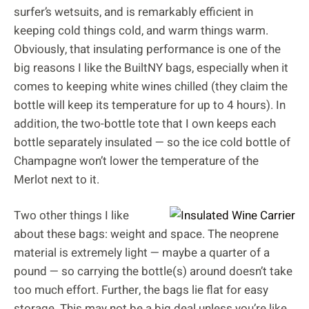
surfer’s wetsuits, and is remarkably efficient in
keeping cold things cold, and warm things warm.
Obviously, that insulating performance is one of the
big reasons I like the BuiltNY bags, especially when it
comes to keeping white wines chilled (they claim the
bottle will keep its temperature for up to 4 hours). In
addition, the two-bottle tote that I own keeps each
bottle separately insulated — so the ice cold bottle of
Champagne won’t lower the temperature of the
Merlot next to it.
Two other things I like
about these bags: weight and space. The neoprene
material is extremely light — maybe a quarter of a
pound — so carrying the bottle(s) around doesn’t take
too much effort. Further, the bags lie flat for easy
storage. This may not be a big deal unless you’re like