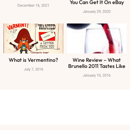
You Can Get It On eBay
December 16, 2021
January 29, 2020
What is Vermentino?
Wine Review – What
Brunello 2011 Tastes Like
July 7, 2016
January 10, 2016