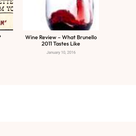
?
Wine Review – What Brunello
2011 Tastes Like
January 10, 2016