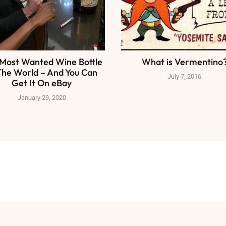
Most Wanted Wine Bottle
What is Vermentino
The World – And You Can
July 7, 2016
Get It On eBay
January 29, 2020