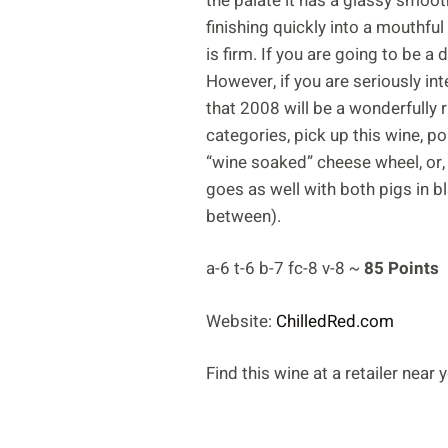
the palate it has a glassy smoot
finishing quickly into a mouthful 
is firm. If you are going to be a
However, if you are seriously in
that 2008 will be a wonderfully ri
categories, pick up this wine, po
“wine soaked” cheese wheel, or, i
goes as well with both pigs in b
between).
a-6 t-6 b-7 fc-8 v-8 ~
85 Points
Website:
ChilledRed.com
Find this wine at a retailer near