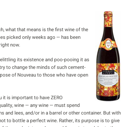
, what that means is the first wine of the
es picked only weeks ago — has been
right now.
ittling its existence and poo-pooing it as
 try to change the minds of such cement-
urpose of Nouveau to those who have open
u it is important to have ZERO
quality, wine — any wine — must spend
ns and lees, and/or in a barrel or other container. But with
ot to bottle a perfect wine. Rather, its purpose is to give