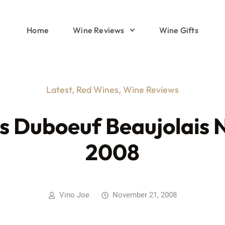
Home
Wine Reviews
Wine Gifts
Latest
,
Red Wines
,
Wine Reviews
s Duboeuf Beaujolais 
2008
Vino Joe
November 21, 2008