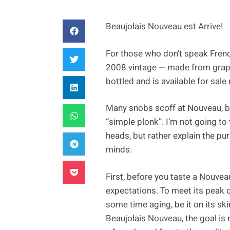
Beaujolais Nouveau est Arrive!
For those who don’t speak French
2008 vintage — made from grap
bottled and is available for sale 
Many snobs scoff at Nouveau, bel
“simple plonk”. I’m not going to
heads, but rather explain the p
minds.
First, before you taste a Nouvea
expectations. To meet its peak 
some time aging, be it on its ski
Beaujolais Nouveau, the goal is n