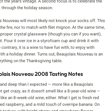
of the year’s vintage. A second focus is to celebrate the
t through the holiday season.
is Nouveau will most likely not knock your socks off. This
he fire, nor to match with filet mignon. At the same time,
t proper crystal glassware (though you can if you want),
 Pour it over ice in a styrofoam cup and drink it with
 contrary, it is a wine to have fun with, to enjoy with
ith a holiday dinner. Turns out, Beaujolais Nouveau is an
erything on the Thanksgiving table.
lais Nouveau 2008 Tasting Notes
 and deep than I expected — more like a Beaujolais
t get crazy, as it doesn’t smell like a 8-year-old wine —
 like an 8-week-old wine, either. What I get is fresh red
red raspberry, and a mild touch of overripe banana. On