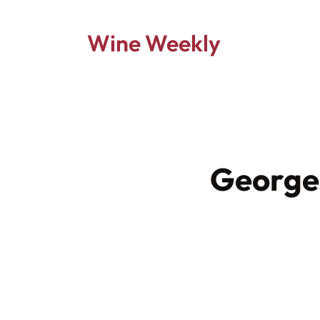
Wine Weekly
George