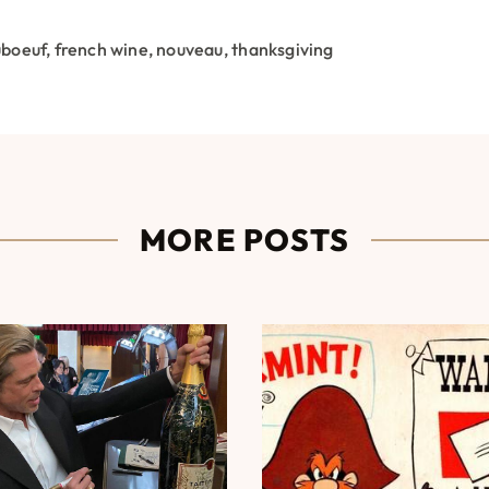
uboeuf
,
french wine
,
nouveau
,
thanksgiving
MORE POSTS