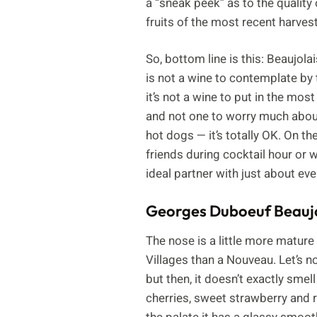
a “sneak peek” as to the quality 
fruits of the most recent harves
So, bottom line is this: Beaujola
is not a wine to contemplate by t
it’s not a wine to put in the mos
and not one to worry much about.
hot dogs — it’s totally OK. On the
friends during cocktail hour or w
ideal partner with just about ev
Georges Duboeuf Beaujo
The nose is a little more mature
Villages than a Nouveau. Let’s no
but then, it doesn’t exactly smell
cherries, sweet strawberry and 