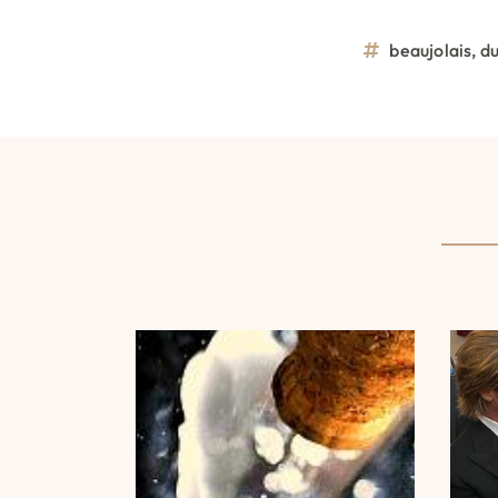
beaujolais
,
d