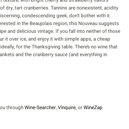
h texture, with bright cherry and strawberry flavors
of dry, tart cranberries. Tannins are nonexistent, acidity
 discerning, condescending geek, don’t bother with it.
terested in the Beaujolais region, this Nouveau suggests
pe and delicious vintage. If you fall into neither of those
ur it over ice, and enjoy it with simple apps, a cheap
deally, for the Thanksgiving table. There’s no wine that
lankets and the cranberry sauce (and everything in
 you through
Wine-Searcher
,
Vinquire
, or
WineZap