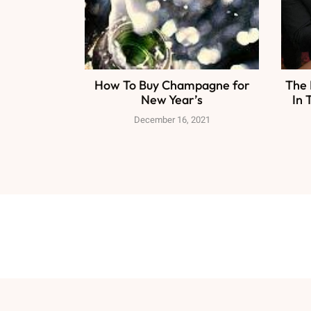
How To Buy Champagne for
The 
New Year’s
In 
December 16, 2021