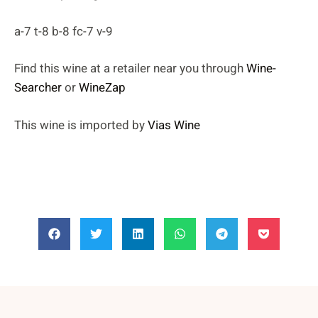
a-7 t-8 b-8 fc-7 v-9
Find this wine at a retailer near you through
Wine-
Searcher
or
WineZap
This wine is imported by
Vias Wine