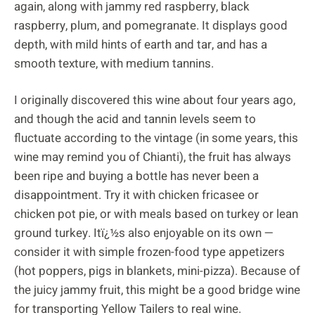
again, along with jammy red raspberry, black
raspberry, plum, and pomegranate. It displays good
depth, with mild hints of earth and tar, and has a
smooth texture, with medium tannins.
I originally discovered this wine about four years ago,
and though the acid and tannin levels seem to
fluctuate according to the vintage (in some years, this
wine may remind you of Chianti), the fruit has always
been ripe and buying a bottle has never been a
disappointment. Try it with chicken fricasee or
chicken pot pie, or with meals based on turkey or lean
ground turkey. Itï¿½s also enjoyable on its own —
consider it with simple frozen-food type appetizers
(hot poppers, pigs in blankets, mini-pizza). Because of
the juicy jammy fruit, this might be a good bridge wine
for transporting Yellow Tailers to real wine.