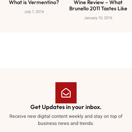
What is Vermentino?
Wine Review – What
Brunello 2011 Tastes Like
July 7, 2016
January 10, 2016
Get Updates in your inbox.
Receive new digital content weekly and stay on top of
business news and trends.