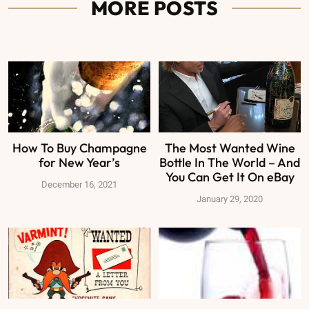
MORE POSTS
How To Buy Champagne
The Most Wanted Wine
for New Year’s
Bottle In The World – And
You Can Get It On eBay
December 16, 2021
January 29, 2020