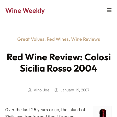
Wine Weekly
Great Values
,
Red Wines
,
Wine Reviews
Red Wine Review: Colosi
Sicilia Rosso 2004
Vino Joe
January 19, 2007
Over the last 25 years or so, the island of
Sicily has tranformed itself from an