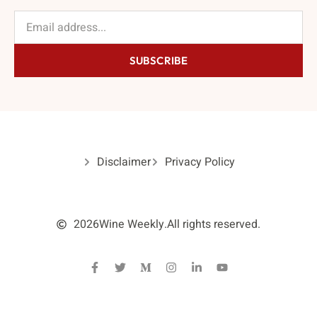
SUBSCRIBE
Disclaimer
Privacy Policy
2026
Wine Weekly.
All rights reserved.