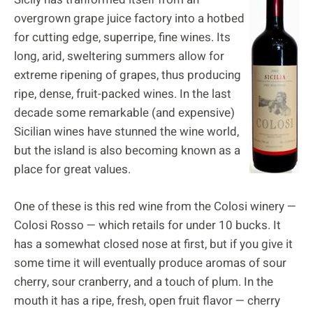
overgrown grape juice factory into a hotbed
for cutting edge, superripe, fine wines. Its
long, arid, sweltering summers allow for
extreme ripening of grapes, thus producing
ripe, dense, fruit-packed wines. In the last
decade some remarkable (and expensive)
Sicilian wines have stunned the wine world,
but the island is also becoming known as a
place for great values.
One of these is this red wine from the Colosi winery —
Colosi Rosso — which retails for under 10 bucks. It
has a somewhat closed nose at first, but if you give it
some time it will eventually produce aromas of sour
cherry, sour cranberry, and a touch of plum. In the
mouth it has a ripe, fresh, open fruit flavor — cherry