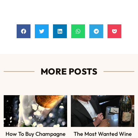
MORE POSTS
How To Buy Champagne
The Most Wanted Wine