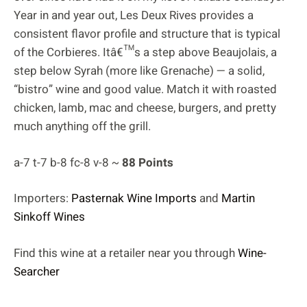
Year in and year out, Les Deux Rives provides a
consistent flavor profile and structure that is typical
of the Corbieres. Itâ€™s a step above Beaujolais, a
step below Syrah (more like Grenache) — a solid,
“bistro” wine and good value. Match it with roasted
chicken, lamb, mac and cheese, burgers, and pretty
much anything off the grill.
a-7 t-7 b-8 fc-8 v-8 ~
88 Points
Importers:
Pasternak Wine Imports
and
Martin
Sinkoff Wines
Find this wine at a retailer near you through
Wine-
Searcher