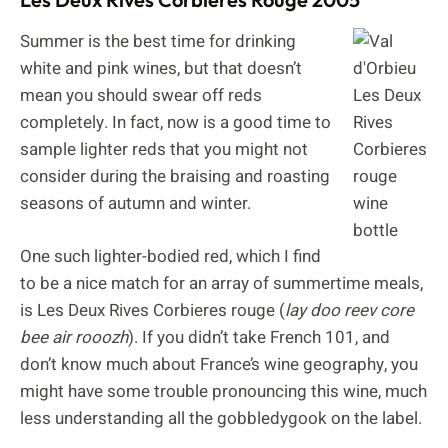
Summer is the best time for drinking
white and pink wines, but that doesn’t
mean you should swear off reds
completely. In fact, now is a good time to
sample lighter reds that you might not
consider during the braising and roasting
seasons of autumn and winter.
One such lighter-bodied red, which I find
to be a nice match for an array of summertime meals,
is Les Deux Rives Corbieres rouge (
lay doo reev core
bee air rooozh
). If you didn’t take French 101, and
don’t know much about France’s wine geography, you
might have some trouble pronouncing this wine, much
less understanding all the gobbledygook on the label.