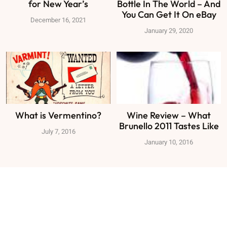
for New Year’s
Bottle In The World – And
You Can Get It On eBay
December 16, 2021
January 29, 2020
What is Vermentino?
Wine Review – What
Brunello 2011 Tastes Like
July 7, 2016
January 10, 2016