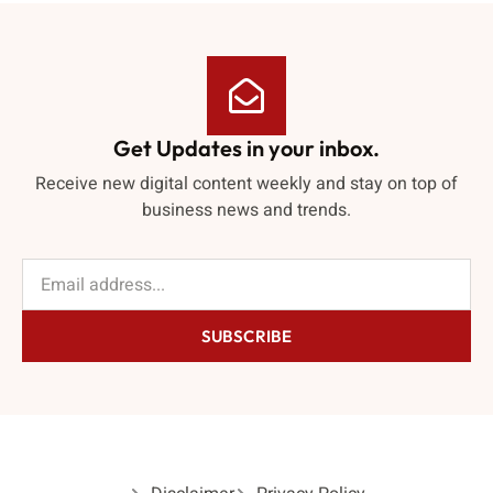
Get Updates in your inbox.
Receive new digital content weekly and stay on top of
business news and trends.
SUBSCRIBE