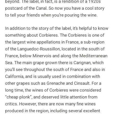
beyond. The label, in fact, is a rendition of a 1920s
postcard of the Canal. So now you have a cool story
to tell your friends when you’re pouring the wine.
In addition to the story of the label, it’s helpful to know
something about Corbieres. The Corbieres is one of
the largest wine appellations in France, a sub-region
of the Languedoc-Roussillon, located in the south of
France, below Minervois and along the Mediterranean
Sea. The main grape grown there is Carignan, which
you’ll see throughout the south of France and also in
California, and is usually used in combination with
other grapes such as Grenache and Cinsault. For a
long time, the wines of Corbieres were considered
“cheap plonk”, and deserved little attention from
critics. However, there are now many fine wines
produced in the region, including several excellent