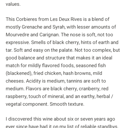
values.
This Corbieres from Les Deux Rives is a blend of
mostly Grenache and Syrah, with lesser amounts of
Mourvedre and Carignan. The nose is soft, not too
expressive. Smells of black cherry, hints of earth and
tar. Soft and easy on the palate. Not too complex, but
good balance and structure that makes it an ideal
match for mildly flavored foods, seasoned fish
(blackened), fried chicken, hash browns, mild
cheeses. Acidity is medium, tannins are soft to
medium. Flavors are black cherry, cranberry, red
raspberry, touch of mineral, and an earthy, herbal /
vegetal component. Smooth texture.
I discovered this wine about six or seven years ago
ever since have had it on my list of reliable standbys.