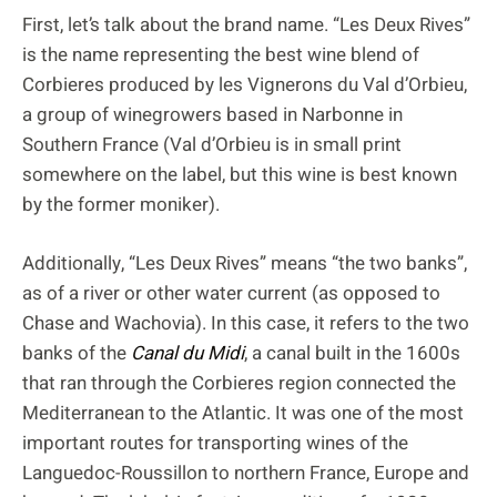
First, let’s talk about the brand name. “Les Deux Rives”
is the name representing the best wine blend of
Corbieres produced by les Vignerons du Val d’Orbieu,
a group of winegrowers based in Narbonne in
Southern France (Val d’Orbieu is in small print
somewhere on the label, but this wine is best known
by the former moniker).
Additionally, “Les Deux Rives” means “the two banks”,
as of a river or other water current (as opposed to
Chase and Wachovia). In this case, it refers to the two
banks of the
Canal du Midi
, a canal built in the 1600s
that ran through the Corbieres region connected the
Mediterranean to the Atlantic. It was one of the most
important routes for transporting wines of the
Languedoc-Roussillon to northern France, Europe and