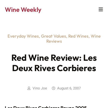
Wine Weekly
Everyday Wines
,
Great Values
,
Red Wines
,
Wine
Reviews
Red Wine Review: Les
Deux Rives Corbieres
Vino Joe
August 6, 2007
Les Deux Rives Corbieres Rouge 2005