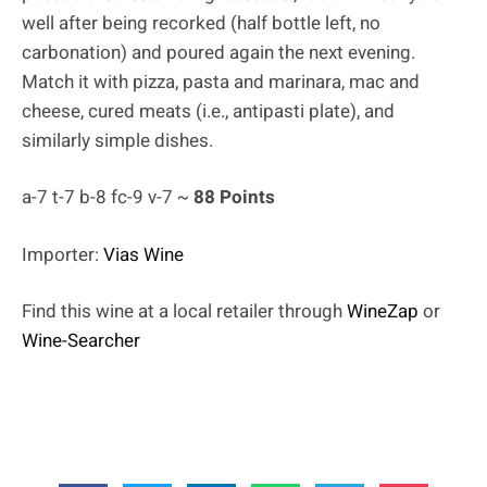
well after being recorked (half bottle left, no
carbonation) and poured again the next evening.
Match it with pizza, pasta and marinara, mac and
cheese, cured meats (i.e., antipasti plate), and
similarly simple dishes.
a-7 t-7 b-8 fc-9 v-7 ~
88 Points
Importer:
Vias Wine
Find this wine at a local retailer through
WineZap
or
Wine-Searcher