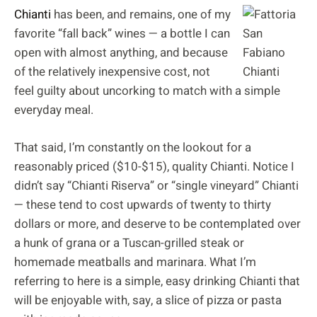
Chianti
has been, and remains, one of my
favorite “fall back” wines — a bottle I can
open with almost anything, and because
of the relatively inexpensive cost, not
feel guilty about uncorking to match with a simple
everyday meal.
That said, I’m constantly on the lookout for a
reasonably priced ($10-$15), quality Chianti. Notice I
didn’t say “Chianti Riserva” or “single vineyard” Chianti
— these tend to cost upwards of twenty to thirty
dollars or more, and deserve to be contemplated over
a hunk of grana or a Tuscan-grilled steak or
homemade meatballs and marinara. What I’m
referring to here is a simple, easy drinking Chianti that
will be enjoyable with, say, a slice of pizza or pasta