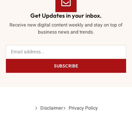
Get Updates in your inbox.
Receive new digital content weekly and stay on top of
business news and trends.
SUBSCRIBE
Disclaimer
Privacy Policy