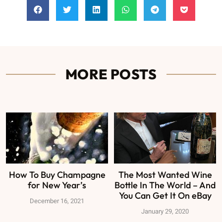
MORE POSTS
How To Buy Champagne
The Most Wanted Wine
for New Year’s
Bottle In The World – And
You Can Get It On eBay
December 16, 2021
January 29, 2020