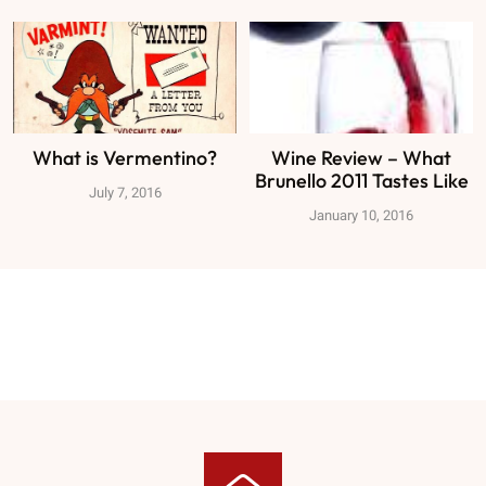
What is Vermentino?
Wine Review – What
Brunello 2011 Tastes Like
July 7, 2016
January 10, 2016