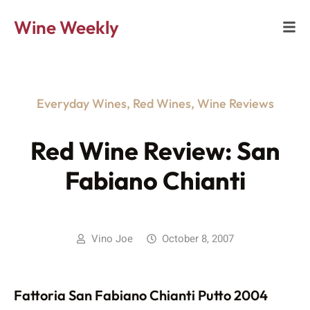
Wine Weekly
Everyday Wines
,
Red Wines
,
Wine Reviews
Red Wine Review: San
Fabiano Chianti
Vino Joe
October 8, 2007
Fattoria San Fabiano Chianti Putto 2004