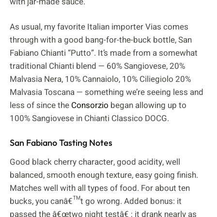
with jar-made sauce.
As usual, my favorite Italian importer Vias comes
through with a good bang-for-the-buck bottle, San
Fabiano Chianti “Putto”. It’s made from a somewhat
traditional Chianti blend — 60% Sangiovese, 20%
Malvasia Nera, 10% Cannaiolo, 10% Ciliegiolo 20%
Malvasia Toscana — something we’re seeing less and
less of since the
Consorzio
began allowing up to
100% Sangiovese in Chianti Classico DOCG.
San Fabiano Tasting Notes
Good black cherry character, good acidity, well
balanced, smooth enough texture, easy going finish.
Matches well with all types of food. For about ten
bucks, you canâ€™t go wrong. Added bonus: it
passed the â€œtwo night testâ€ ; it drank nearly as