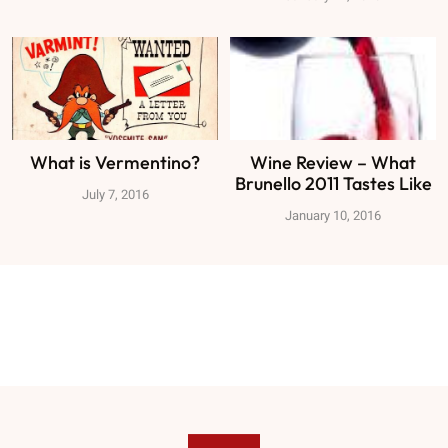
What is Vermentino?
Wine Review – What
Brunello 2011 Tastes Like
July 7, 2016
January 10, 2016