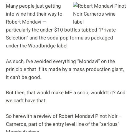
Many people just getting
into wine find their way to
Robert Mondavi —
particularly the under-$10 bottles tabbed “Private
Selection” and the soda-pop formulas packaged
under the Woodbridge label.
As such, I’ve avoided everything “Mondavi” on the
priniciple that if its made by a mass production giant,
it can’t be good.
But then, that would make ME a snob, wouldn’t it? And
we can’t have that.
So herewith a review of Robert Mondavi Pinot Noir –
Carneros, part of the entry level line of the “serious”