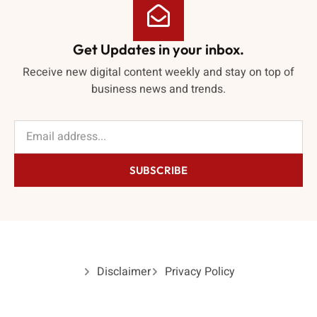
Get Updates in your inbox.
Receive new digital content weekly and stay on top of
business news and trends.
SUBSCRIBE
Disclaimer
Privacy Policy