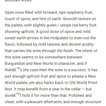
Mondavi wines.
Open nose filled with forward, ripe raspberry fruit,
touch of spice, and hint of earth. Smooth texture on
the palate, with slightly green / unripe red berry fruit
showing upfront. A good dose of spice and mild
sweet earth arrives in the midpalate to even out the
flavor, followed by mild tannins and decent acidity
that carries the wine through the finish. The intent of
this wine seems to be somewhere between
Burgundian and New World in character, and if
thatâ€™s the case then the wine is a success. It has
just enough upfront fruit and spice to please a New
World palate, yet also harks back to Old World Pinot
Noir. It may benefit from a year in the cellar — but
donâ€™t hold it for more than that. Polished and
clean, with a pleasant aftertaste, and enough structure