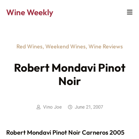
Wine Weekly
Red Wines
,
Weekend Wines
,
Wine Reviews
Robert Mondavi Pinot
Noir
Vino Joe
June 21, 2007
Robert Mondavi Pinot Noir Carneros 2005