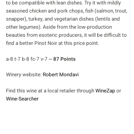
to be compatible with lean dishes. Try it with mildly
seasoned chicken and pork chops, fish (salmon, trout,
snapper), turkey, and vegetarian dishes (lentils and
other legumes). Aside from the low-production
beauties from esoteric producers, it will be difficult to
find a better Pinot Noir at this price point.
a-8 t-7 b-8 fc-7 v-7 ~
87 Points
Winery website:
Robert Mondavi
Find this wine at a local retailer through
WineZap
or
Wine-Searcher