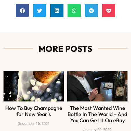
MORE POSTS
How To Buy Champagne
The Most Wanted Wine
for New Year’s
Bottle In The World – And
You Can Get It On eBay
December 16, 2021
January 29, 2020