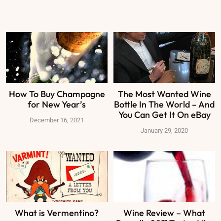
How To Buy Champagne
The Most Wanted Wine
for New Year’s
Bottle In The World – And
You Can Get It On eBay
December 16, 2021
January 29, 2020
What is Vermentino?
Wine Review – What