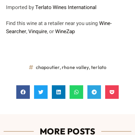
Imported by
Terlato Wines International
Find this wine at a retailer near you using
Wine-
Searcher
,
Vinquire
, or
WineZap
chapoutier
,
rhone valley
,
terlato
MORE POSTS