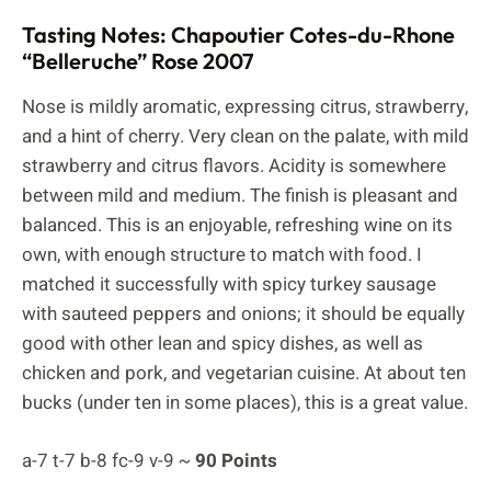
Tasting Notes: Chapoutier Cotes-du-Rhone
“Belleruche” Rose 2007
Nose is mildly aromatic, expressing citrus, strawberry,
and a hint of cherry. Very clean on the palate, with mild
strawberry and citrus flavors. Acidity is somewhere
between mild and medium. The finish is pleasant and
balanced. This is an enjoyable, refreshing wine on its
own, with enough structure to match with food. I
matched it successfully with spicy turkey sausage
with sauteed peppers and onions; it should be equally
good with other lean and spicy dishes, as well as
chicken and pork, and vegetarian cuisine. At about ten
bucks (under ten in some places), this is a great value.
a-7 t-7 b-8 fc-9 v-9 ~
90 Points