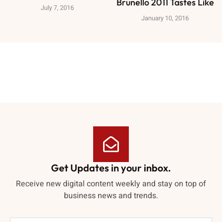
Brunello 2011 Tastes Like
July 7, 2016
January 10, 2016
Get Updates in your inbox.
Receive new digital content weekly and stay on top of
business news and trends.