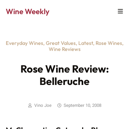
Wine Weekly
Everyday Wines
,
Great Values
,
Latest
,
Rose Wines
,
Wine Reviews
Rose Wine Review:
Belleruche
Vino Joe
September 10, 2008