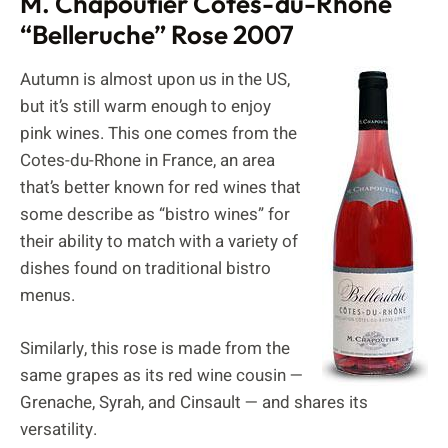
M. Chapoutier Cotes-du-Rhone
“Belleruche” Rose 2007
Autumn is almost upon us in the US,
but it’s still warm enough to enjoy
pink wines. This one comes from the
Cotes-du-Rhone in France, an area
that’s better known for red wines that
some describe as “bistro wines” for
their ability to match with a variety of
dishes found on traditional bistro
menus.
Similarly, this rose is made from the
same grapes as its red wine cousin —
Grenache, Syrah, and Cinsault — and shares its
versatility.